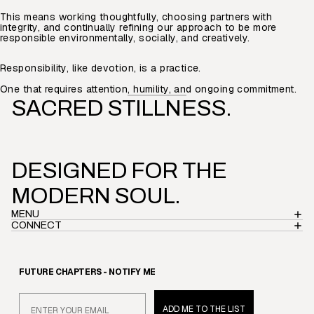
This means working thoughtfully, choosing partners with
integrity, and continually refining our approach to be more
responsible environmentally, socially, and creatively.
Responsibility, like devotion, is a practice.
One that requires attention, humility, and ongoing commitment.
SACRED STILLNESS.
DESIGNED FOR THE
MODERN SOUL.
MENU
CONNECT
Privacy policy
FUTURE CH
APTERS
- NOTIFY ME
Refund policy
Email
Terms of service
ADD ME TO THE LIST