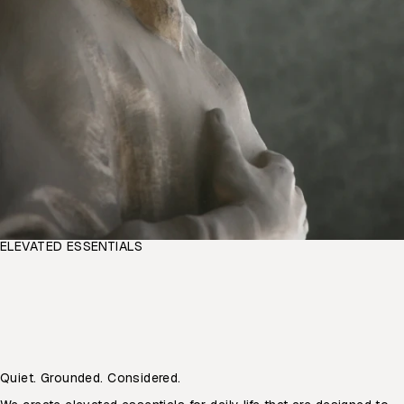
ELEVATED ESSENTIALS
Quiet. Grounded. Considered.