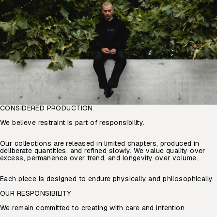
CONSIDERED PRODUCTION
We believe restraint is part of responsibility.
Our collections are released in limited chapters, produced in
deliberate quantities, and refined slowly. We value quality over
excess, permanence over trend, and longevity over volume.
Each piece is designed to endure physically and philosophically.
OUR RESPONSIBILITY
We remain committed to creating with care and intention.