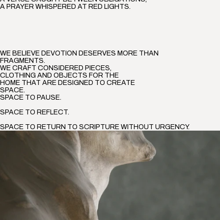
A PRAYER WHISPERED AT RED LIGHTS.
WE BELIEVE DEVOTION DESERVES MORE THAN
FRAGMENTS.
WE CRAFT CONSIDERED PIECES,
CLOTHING AND OBJECTS FOR THE
HOME THAT ARE DESIGNED TO CREATE
SPACE.
SPACE TO PAUSE.
SPACE TO REFLECT.
SPACE TO RETURN TO SCRIPTURE WITHOUT URGENCY.