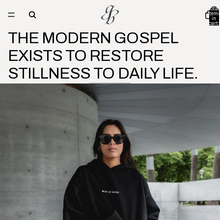
Total
item
in
cart:
0
THE MODERN GOSPEL
EXISTS TO RESTORE
STILLNESS TO DAILY LIFE.