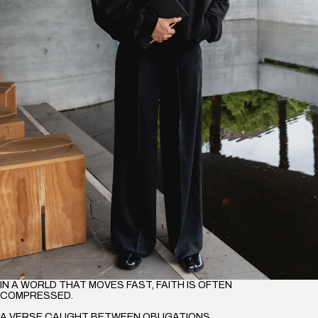
IN A WORLD THAT MOVES FAST, FAITH IS OFTEN
COMPRESSED.
A VERSE CAUGHT BETWEEN OBLIGATIONS,