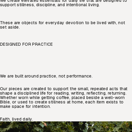
We create elevated essentials for daily life that are designed to
support stillness, discipline, and intentional living.
These are objects for everyday devotion to be lived with, not
set aside.
DESIGNED FOR PRACTICE
We are built around practice, not performance.
Our pieces are created to support the small, repeated acts that
shape a disciplined life for reading, writing, reflecting, returning.
Whether worn while getting coffee, placed beside a well-worn
Bible, or used to create stillness at home, each item exists to
make space for intention.
Faith, lived daily.